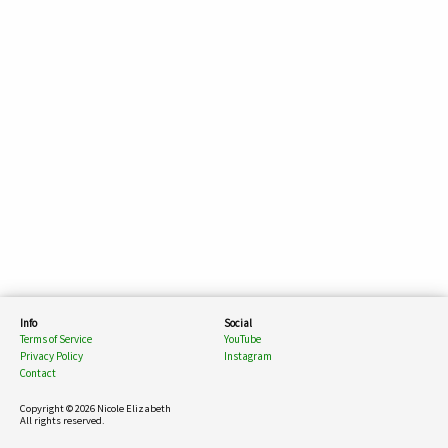
Info
Social
Terms of Service
YouTube
Privacy Policy
Instagram
Contact
Copyright © 2026 Nicole Elizabeth
All rights reserved.