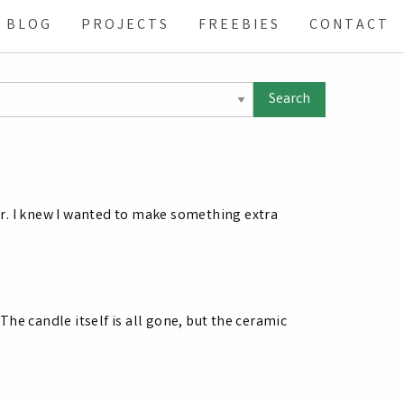
BLOG
PROJECTS
FREEBIES
CONTACT
r. I knew I wanted to make something extra
he candle itself is all gone, but the ceramic