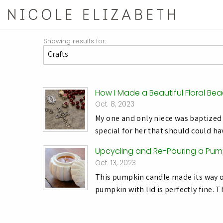
Showing results for:
How I Made a Beautiful Floral Be
Oct. 8, 2023
My one and only niece was baptized 
special for her that should could h
Upcycling and Re-Pouring a Pum
Oct. 13, 2023
This pumpkin candle made its way on
pumpkin with lid is perfectly fine. 