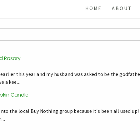
HOME
ABOUT
ad Rosary
earlier this year and my husband was asked to be the godfathe
ave a kee…
pkin Candle
to the local Buy Nothing group because it's been all used up! T
Th…